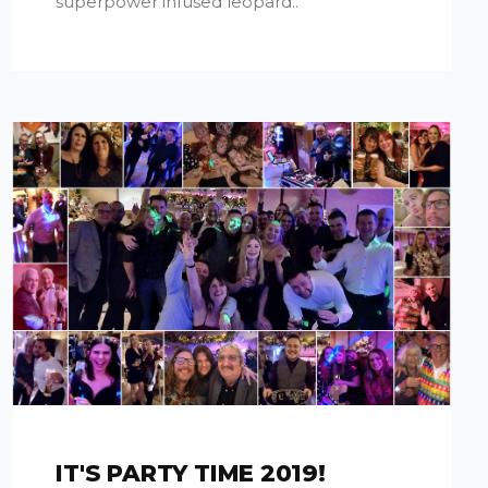
superpower infused leopard..
IT'S PARTY TIME 2019!