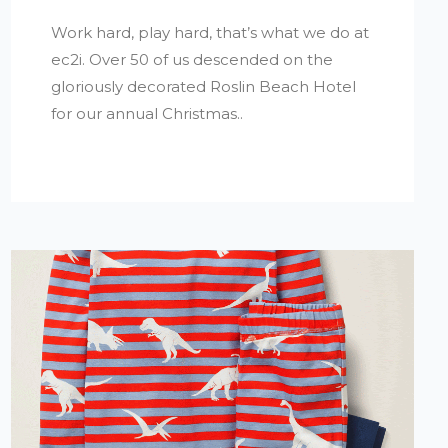
Work hard, play hard, that’s what we do at
ec2i. Over 50 of us descended on the
gloriously decorated Roslin Beach Hotel
for our annual Christmas..