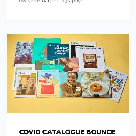
own, internal photography..
COVID CATALOGUE BOUNCE