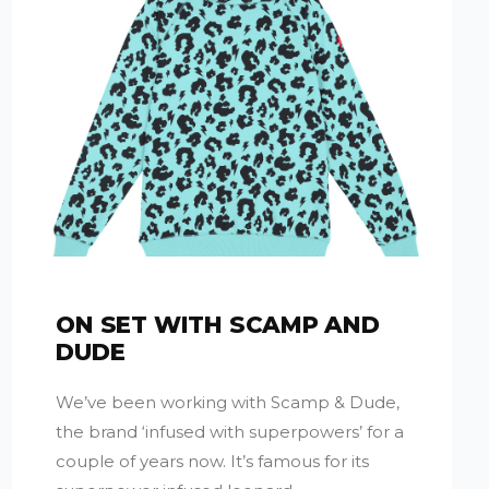
ON SET WITH SCAMP AND
DUDE
We’ve been working with Scamp & Dude,
the brand ‘infused with superpowers’ for a
couple of years now. It’s famous for its