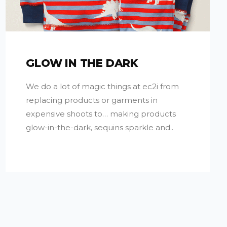
GLOW IN THE DARK
We do a lot of magic things at ec2i from
replacing products or garments in
expensive shoots to… making products
glow-in-the-dark, sequins sparkle and..