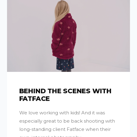
BEHIND THE SCENES WITH
FATFACE
We love working with kids! And it was
especially great to be back shooting with
long-standing client Fatface when their