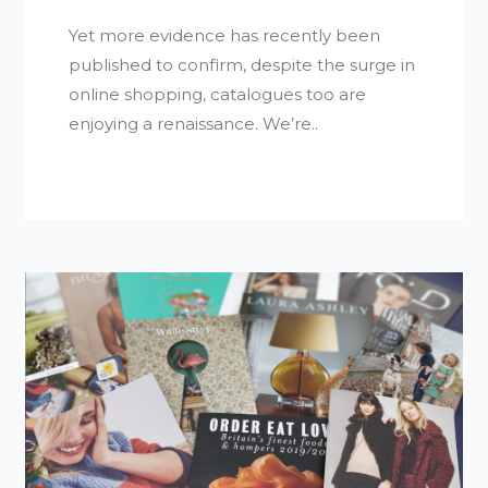
Yet more evidence has recently been
published to confirm, despite the surge in
online shopping, catalogues too are
enjoying a renaissance. We’re..