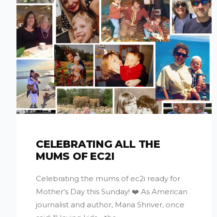
CELEBRATING ALL THE
MUMS OF EC2I
Celebrating the mums of ec2i ready for
Mother's Day this Sunday! ❤️ As American
journalist and author, Maria Shriver, once