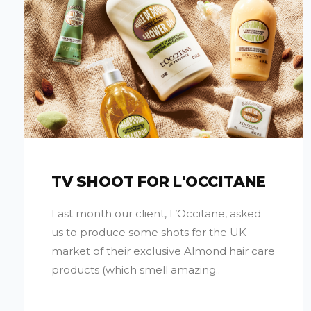
TV SHOOT FOR L'OCCITANE
Last month our client, L’Occitane, asked
us to produce some shots for the UK
market of their exclusive Almond hair care
products (which smell amazing..