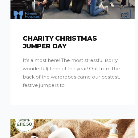
CHARITY CHRISTMAS
JUMPER DAY
It’s almost here! The most stressful (sorry,
wonderful) time of the year! Out from the
back of the wardrobes came our bestest,
festive jumpers to..