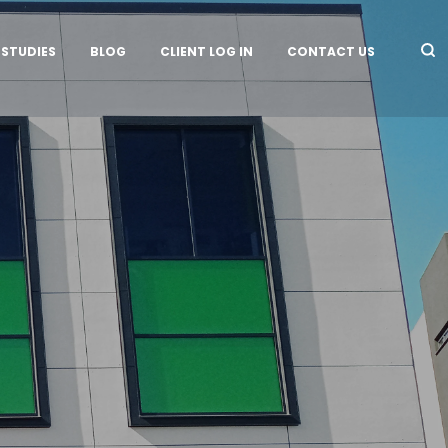
 STUDIES
BLOG
CLIENT LOG IN
CONTACT US