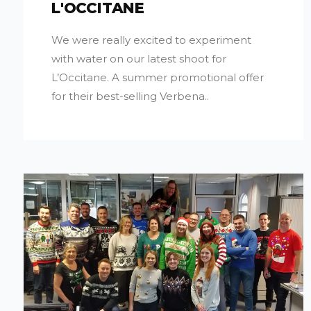
L'OCCITANE
We were really excited to experiment
with water on our latest shoot for
L’Occitane. A summer promotional offer
for their best-selling Verbena..