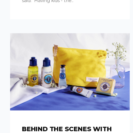
said: "Having kids - the..
BEHIND THE SCENES WITH