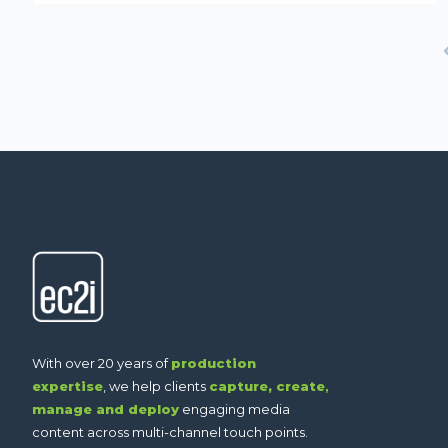
With over 20 years of
production
expertise
, we help clients
capture,
create
,
manage and deploy
engaging media
content across multi-channel touch points.