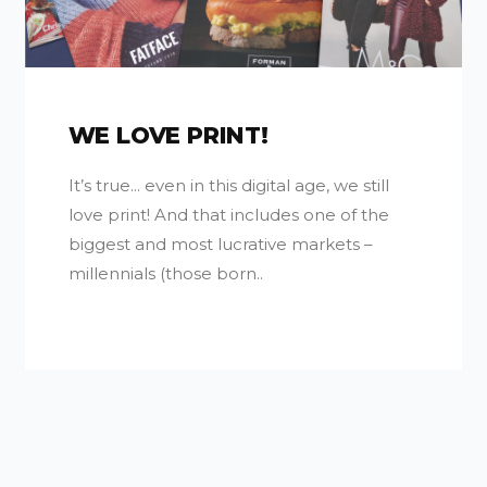
WE LOVE PRINT!
It’s true... even in this digital age, we still
love print! And that includes one of the
biggest and most lucrative markets –
millennials (those born..