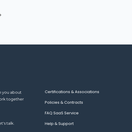
Certifications & Associations
m you about
ork together
Policies & Contracts
FAQ SaaS Service
t's talk.
Help & Support