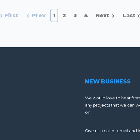
First
Prev
1
2
3
4
Next
Last
NEW BUSINESS
We would love to hear fro
any projects that we can w
on.
Give us a call or email and le