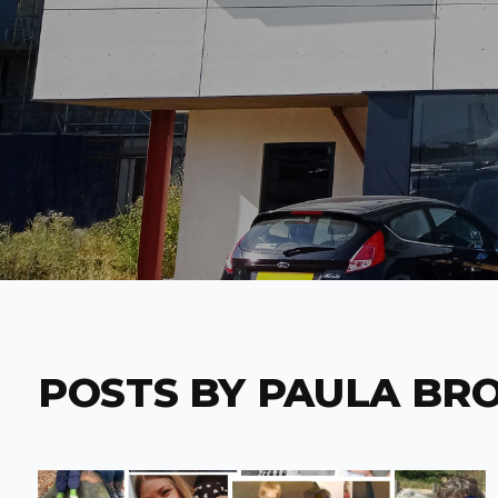
POSTS BY PAULA BR