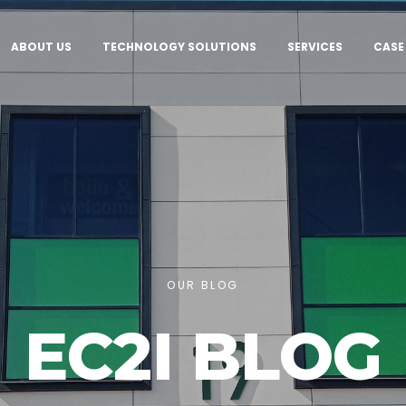
ABOUT US
TECHNOLOGY SOLUTIONS
SERVICES
CASE
OUR BLOG
EC2I BLOG