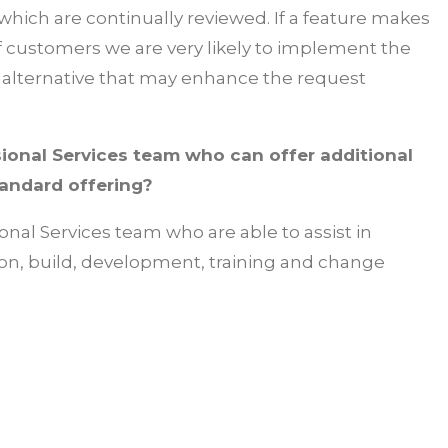
which are continually reviewed. If a feature makes
of customers we are very likely to implement the
an alternative that may enhance the request
ional Services team who can offer additional
tandard offering?
ional Services team who are able to assist in
on, build, development, training and change