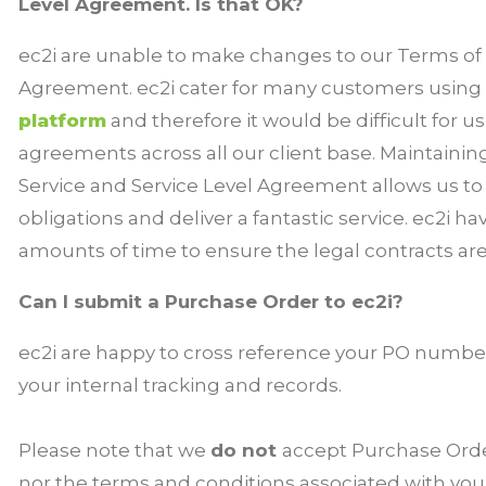
Level Agreement. Is that OK?
ec2i are unable to make changes to our Terms of S
Agreement. ec2i cater for many customers using
platform
and therefore it would be difficult for u
agreements across all our client base. Maintainin
Service and Service Level Agreement allows us t
obligations and deliver a fantastic service. ec2i h
amounts of time to ensure the legal contracts are fa
Can I submit a Purchase Order to ec2i?
ec2i are happy to cross reference your PO number
your internal tracking and records.
Please note that we
do not
accept Purchase Ord
nor the terms and conditions associated with yo