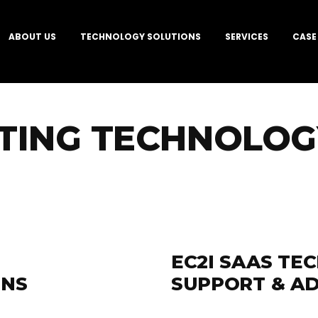
ABOUT US
TECHNOLOGY SOLUTIONS
SERVICES
CASE
TING TECHNOLOGY
EC2I SAAS TE
ONS
SUPPORT & AD