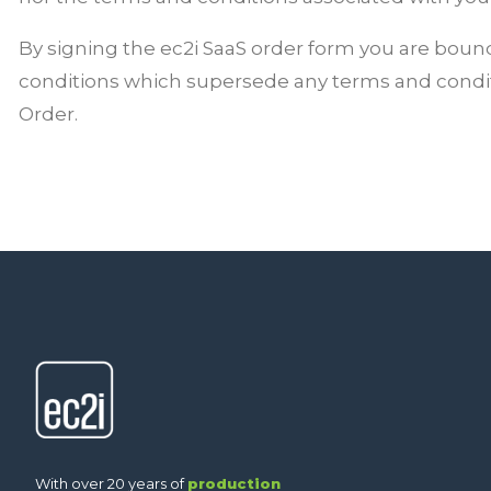
By signing the ec2i SaaS order form you are boun
conditions
which supersede any terms and condi
Order.
With over 20 years of
production