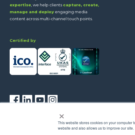
expertise
, we help clients
capture,
create
,
manage and deploy
engaging media
content across multi-channel touch points.
Certified by
×
This website stores cookies on your computer t
website and also allows us to improve our site.