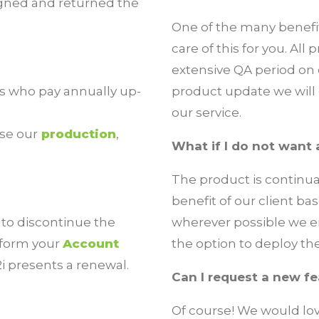
igned and returned the
One of the many benefit
care of this for you. Al
extensive QA period on
rs who pay annually up-
product update we will c
our service.
se our
production
,
What if I do not want
The product is continua
benefit of our client b
 to discontinue the
wherever possible we en
inform your
Account
the option to deploy th
i presents a renewal.
Can I request a new f
Of course! We would lo