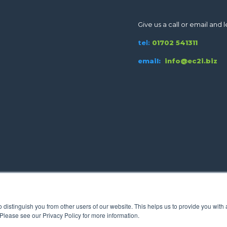
Give us a call or email and le
tel:
01702 541311
email:
info@ec2i.biz
o distinguish you from other users of our website. This helps us to provide you wi
 Please see our Privacy Policy for more information.