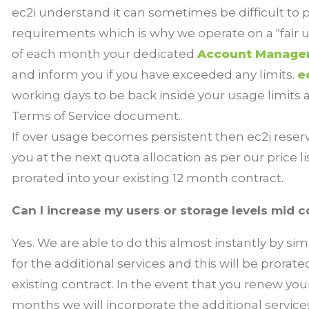
ec2i understand it can sometimes be difficult to 
requirements which is why we operate on a "fair u
of each month your dedicated
Account Manage
and inform you if you have exceeded any limits.
e
working days to be back inside your usage limits a
Terms of Service
document.
If over usage becomes persistent then ec2i reserve
you at the next quota allocation as per our price l
prorated into your existing 12 month contract.
Can I increase my users or storage levels mid c
Yes. We are able to do this almost instantly by sim
for the additional services and this will be prorat
existing contract. In the event that you renew your
months we will incorporate the additional servic