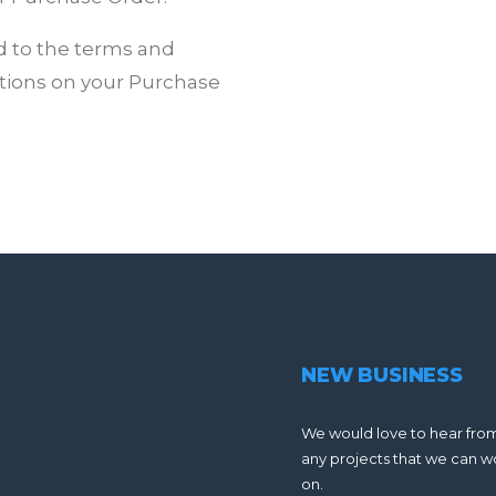
d to the terms and
tions on your Purchase
NEW BUSINESS
We would love to hear fro
any projects that we can w
on.