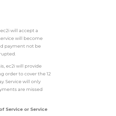
c2i will accept a
ervice will become
uld payment not be
srupted.
 ec2i will provide
 order to cover the 12
 Service will only
payments are missed
f Service or Service