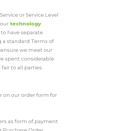
ervice or Service Level
 our
technology
s to have separate
g a standard Terms of
o ensure we meet our
ave spent considerable
ir to all parties.
 on our order form for
ers as form of payment
ur Purchase Order.