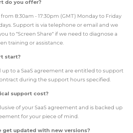
t do you offer?
le from 8:30am - 17:30pm (GMT) Monday to Friday
ays. Support is via telephone or email and we
you to "Screen Share" if we need to diagnose a
en training or assistance.
t start?
d up to a SaaS agreement are entitled to support
contract during the support hours specified.
cal support cost?
clusive of your SaaS agreement and is backed up
greement
for your piece of mind.
 get updated with new versions?