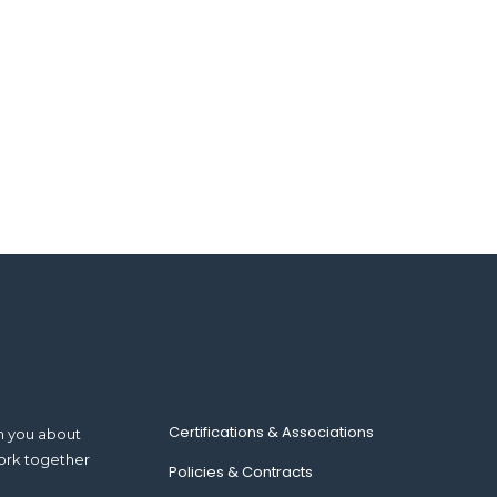
Certifications & Associations
m you about
ork together
Policies & Contracts