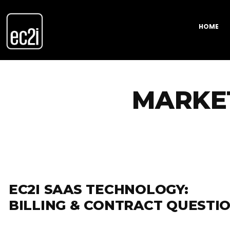
HOME
MARKE
EC2I SAAS TECHNOLOGY:
BILLING & CONTRACT QUESTI