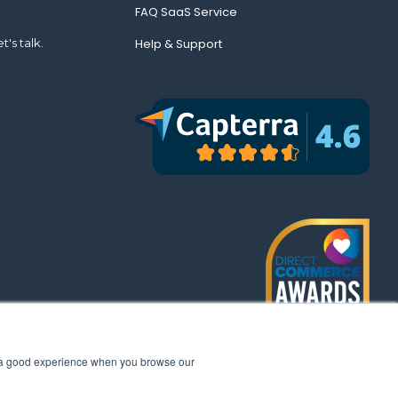
FAQ SaaS Service
t's talk.
Help & Support
th a good experience when you browse our