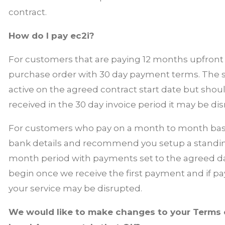
contract.
How do I pay ec2i?
For customers that are paying 12 months upfront e
purchase order with 30 day payment terms. The s
active on the agreed contract start date but sho
received in the 30 day invoice period it may be di
For customers who pay on a month to month basis,
bank details and recommend you setup a standing
month period with payments set to the agreed day.
begin once we receive the first payment and if 
your service may be disrupted.
We would like to make changes to your Terms o