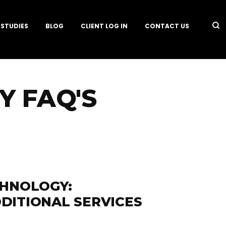
 STUDIES
BLOG
CLIENT LOG IN
CONTACT US
 FAQ'S
CHNOLOGY:
DITIONAL SERVICES