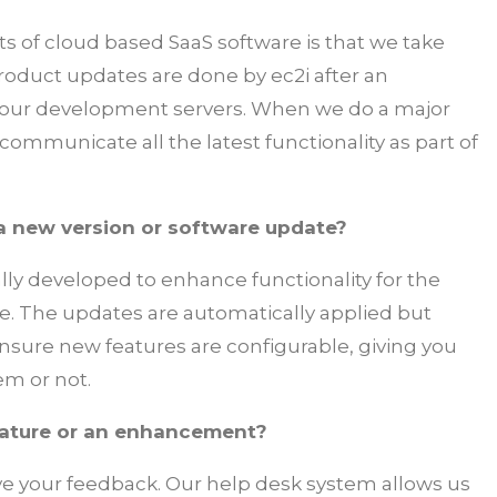
s of cloud based SaaS software is that we take
l product updates are done by ec2i after an
 our development servers. When we do a major
ommunicate all the latest functionality as part of
 a new version or software update?
lly developed to enhance functionality for the
ase. The updates are automatically applied but
sure new features are configurable, giving you
em or not.
eature or an enhancement?
ve your feedback. Our help desk system allows us