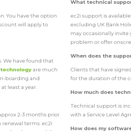
What technical suppor
on. You have the option
ec2i support is availab
scount will apply to
excluding UK Bank Holid
may occasionally invite 
problem or offer onscre
When does the suppor
s. We have found that
r
technology
are much
Clients that have signe
on-boarding and
for the duration of the 
t least a year.
How much does techni
Technical support is in
 approx 2-3 months prior
with a
Service Level A
h renewal terms. ec2i
How does my software