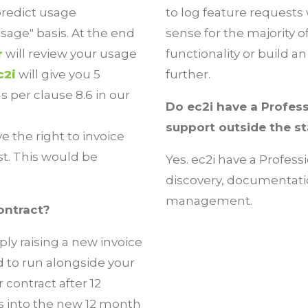
predict usage
to log feature requests 
sage" basis. At the end
sense for the majority 
r
will review your usage
functionality or build 
c2i
will give you 5
further.
s per clause 8.6 in our
Do ec2i have a Profess
support outside the s
 the right to invoice
ist. This would be
Yes. ec2i have a Profess
discovery, documentati
management.
ontract?
ply raising a new invoice
ed to run alongside your
 contract after 12
es into the new 12 month