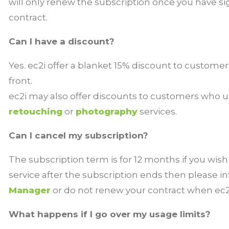
will only renew the subscription once you have s
contract.
Can I have a discount?
Yes. ec2i offer a blanket 15% discount to custome
front.
ec2i may also offer discounts to customers who u
retouching
or
photography
services.
Can I cancel my subscription?
The subscription term is for 12 months if you wish
service after the subscription ends then please 
Manager
or do not renew your contract when ec2
What happens if I go over my usage limits?