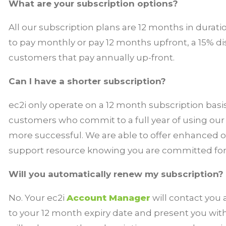
What are your subscription options?
All our subscription plans are 12 months in durati
to pay monthly or pay 12 months upfront, a 15% di
customers that pay annually up-front.
Can I have a shorter subscription?
ec2i only operate on a 12 month subscription basi
customers who commit to a full year of using ou
more successful. We are able to offer enhanced 
support resource knowing you are committed for a
Will you automatically renew my subscription?
No. Your ec2i
Account Manager
will contact you
to your 12 month expiry date and present you wit