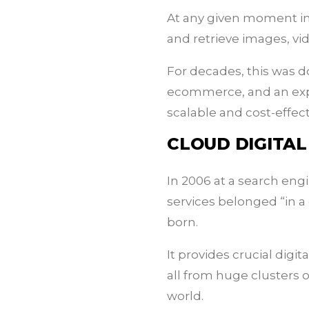
At any given moment in 
and retrieve images, vi
For decades, this was d
ecommerce, and an explo
scalable and cost-effec
CLOUD DIGITA
In 2006 at a search eng
services belonged “in 
born.
It provides crucial digi
all from huge clusters 
world.