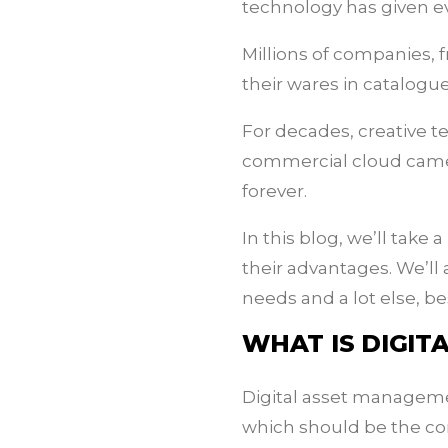
technology has given ev
Millions of companies, 
their wares in catalogue
For decades, creative te
commercial cloud came
forever.
In this blog, we’ll ta
their advantages. We’ll
needs and a lot else, be
WHAT IS DIGI
Digital asset managemen
which should be the cor