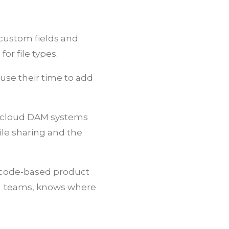
, custom fields and
or file types.
 use their time to add
s, cloud DAM systems
ile sharing and the
R code-based product
ng teams, knows where