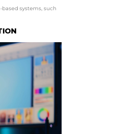
t-based systems, such
TION