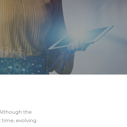
 Although the
 time, evolving