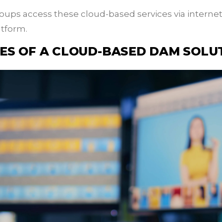
ups access these cloud-based services via interne
atform.
ES OF A CLOUD-BASED DAM SOLU