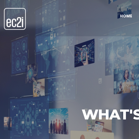
HOME
WHAT'S