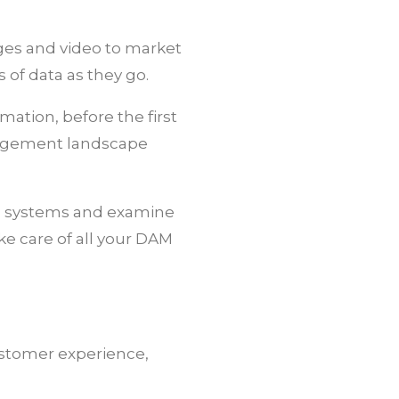
ages and video to market
s of data as they go.
mation, before the first
nagement landscape
M) systems and examine
e care of all your DAM
ustomer experience,