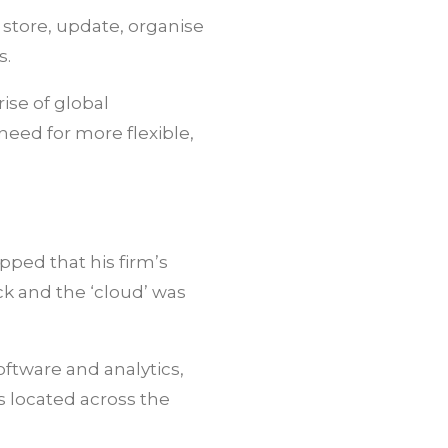
store, update, organise
s.
ise of global
eed for more flexible,
pped that his firm’s
k and the ‘cloud’ was
oftware and analytics,
s located across the