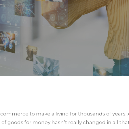
commerce to make a living for thousands of years.
 goods for money hasn’t really changed in all that