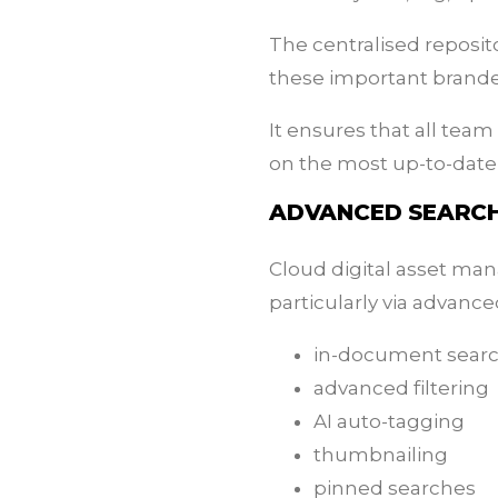
The centralised reposit
these important brande
It ensures that all tea
on the most up-to-date,
ADVANCED SEARCH
Cloud digital asset man
particularly via advance
in-document sear
advanced filtering
AI auto-tagging
thumbnailing
pinned searches