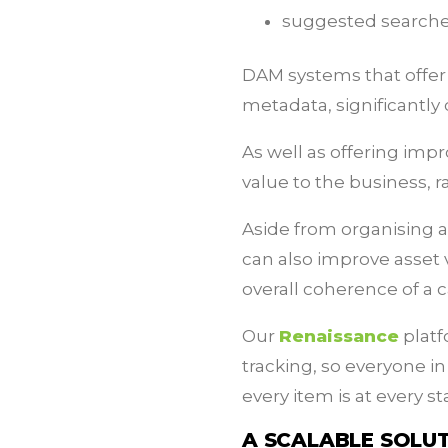
suggested search
DAM systems that offer a
metadata, significantly 
As well as offering impr
value to the business, 
Aside from organising a
can also improve asset v
overall coherence of a
Our
Renaissance
platf
tracking, so everyone 
every item is at every s
A SCALABLE SOLU