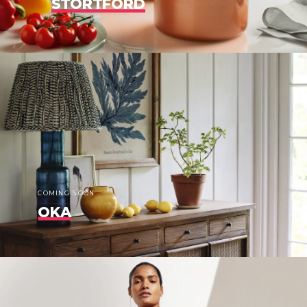
STORTFORD
COMING SOON
OKA