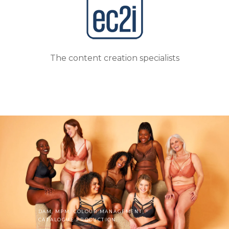
The
content
creation specialists
DAM, MPM, COLOUR MANAGEMENT,
CATALOGUE PRODUCTION