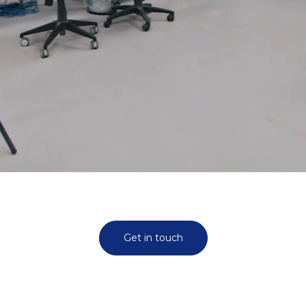
Get in touch