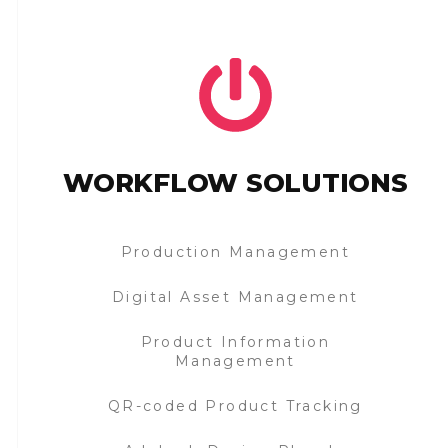
WORKFLOW SOLUTIONS
Production Management
Digital Asset Management
Product Information
Management
QR-coded Product Tracking