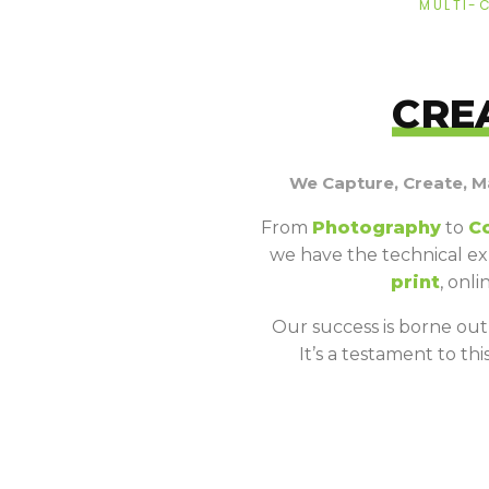
MULTI-
CRE
We Capture, Create, M
From
Photography
to
C
we have the technical ex
print
, onl
Our success is borne out o
It’s a testament to t