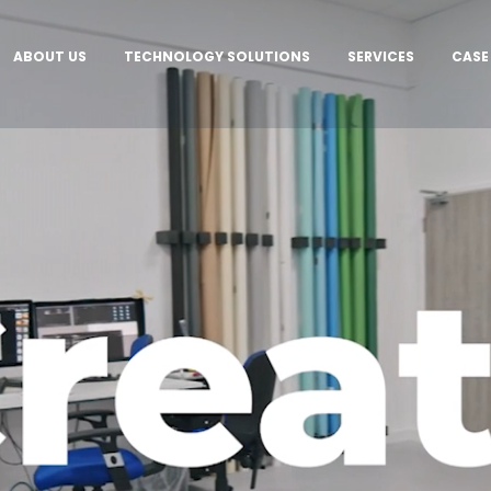
ABOUT US
TECHNOLOGY SOLUTIONS
SERVICES
CASE