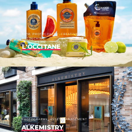
MPM, PHOTOGRAPHY, CREATIVE
RETOUCHING
L'OCCITANE
PHOTOGRAPHY, ASSET MANAGEMENT
ALKEMISTRY