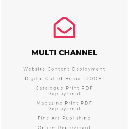
MULTI CHANNEL
Website Content Deployment
Digital Out of Home (DOOH)
Catalogue Print PDF
Deployment
Magazine Print PDF
Deployment
Fine Art Publishing
Online Deployment