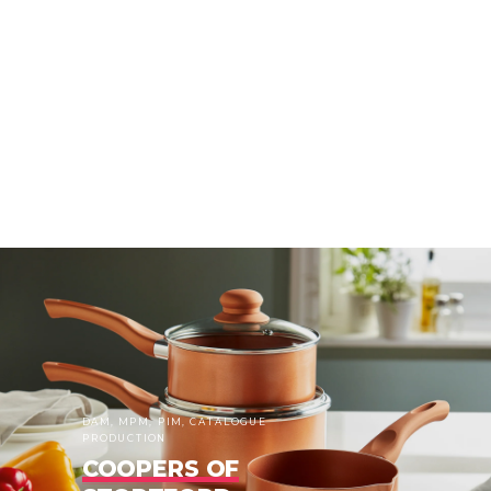
DAM, MPM, PIM, CATALOGUE
PRODUCTION
COOPERS OF