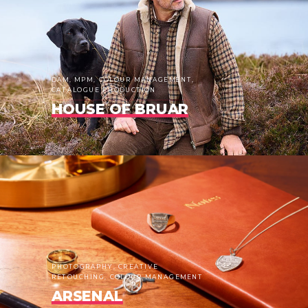
DAM, MPM, COLOUR MANAGEMENT,
CATALOGUE PRODUCTION
HOUSE OF BRUAR
PHOTOGRAPHY, CREATIVE
RETOUCHING, COLOUR MANAGEMENT
ARSENAL