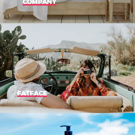
COMPANY
COMING SOON
FATFACE