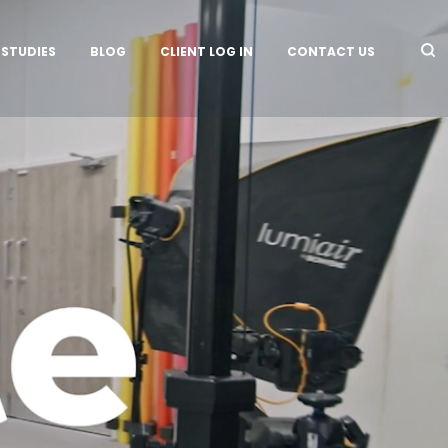
 STUDIES
BLOG
CLIENT LOG IN
CONTACT US