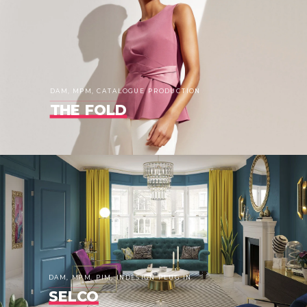
DAM, MPM, CATALOGUE PRODUCTION
THE FOLD
DAM, MPM, PIM, INDESIGN PLUG IN
SELCO