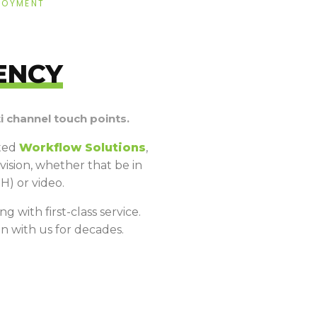
LOYMENT
ENCY
 channel touch points.
ated
Workflow Solutions
,
ision, whether that be in
H) or video.
g with first-class service.
n with us for decades.