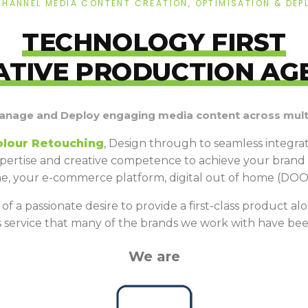
CHANNEL MEDIA CONTENT CREATION, OPTIMISATION & DEP
TECHNOLOGY FIRST
ATIVE PRODUCTION AG
anage and Deploy engaging media content across multi
olour Retouching
, Design through to seamless integr
pertise and creative competence to achieve your brand v
ine, your e-commerce platform, digital out of home (DOO
f a passionate desire to provide a first-class product alon
his service that many of the brands we work with have bee
We are