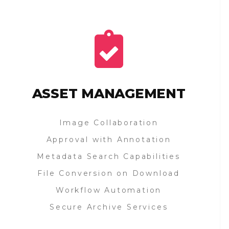
ASSET MANAGEMENT
Image Collaboration
Approval with Annotation
Metadata Search Capabilities
File Conversion on Download
Workflow Automation
Secure Archive Services