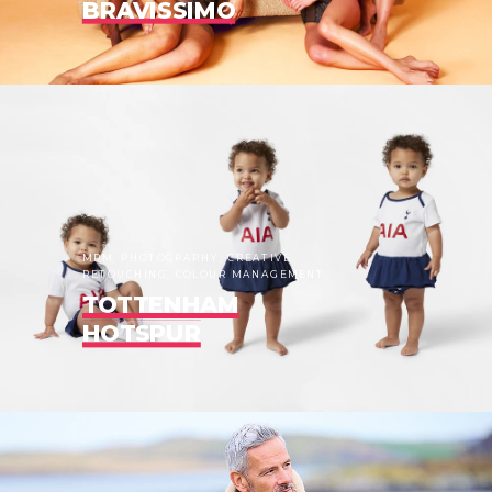
BRAVISSIMO
MPM, PHOTOGRAPHY, CREATIVE
RETOUCHING, COLOUR MANAGEMENT
TOTTENHAM
HOTSPUR