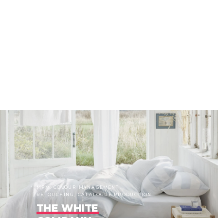
MPM, COLOUR MANAGEMENT,
RETOUCHING, CATALOGUE PRODUCTION
THE WHITE