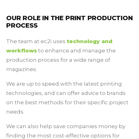
OUR ROLE IN THE PRINT PRODUCTION
PROCESS
The team at ec2i uses
technology and
workflows
to enhance and manage the
production process for a wide range of
magazines.
We are up to speed with the latest printing
technologies, and can offer advice to brands
on the best methods for their specific project
needs.
We can also help save companies money by
finding the most cost-effective options for