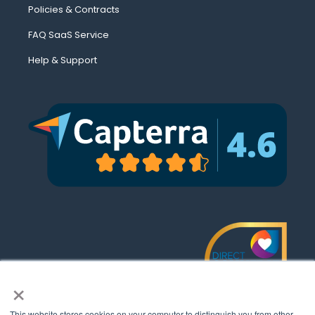
Policies & Contracts
FAQ SaaS Service
Help & Support
×
This website stores cookies on your computer to distinguish you from other