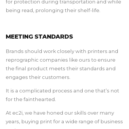
for protection during transportation and while
being read, prolonging their shelf-life.
MEETING STANDARDS
Brands should work closely with printers and
reprographic companies like ours to ensure
the final product meets their standards and
engages their customers.
It is a complicated process and one that’s not
for the fainthearted.
At ec2i, we have honed our skills over many
years, buying print for a wide range of business