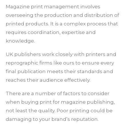
Magazine print management involves
overseeing the production and distribution of
printed products. It is a complex process that
requires coordination, expertise and
knowledge.
UK publishers work closely with printers and
reprographic firms like ours to ensure every
final publication meets their standards and
reaches their audience effectively.
There are a number of factors to consider
when buying print for magazine publishing,
not least the quality. Poor printing could be
damaging to your brand’s reputation.