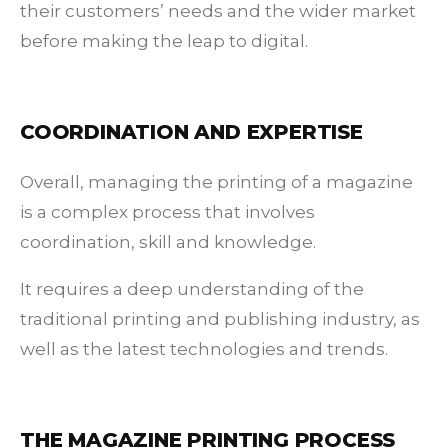
their customers’ needs and the wider market
before making the leap to digital.
COORDINATION AND EXPERTISE
Overall, managing the printing of a magazine
is a complex process that involves
coordination, skill and knowledge.
It requires a deep understanding of the
traditional printing and publishing industry, as
well as the latest technologies and trends.
THE MAGAZINE PRINTING PROCESS