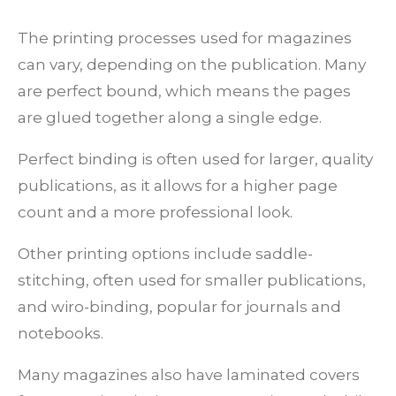
The printing processes used for magazines
can vary, depending on the publication. Many
are perfect bound, which means the pages
are glued together along a single edge.
Perfect binding is often used for larger, quality
publications, as it allows for a higher page
count and a more professional look.
Other printing options include saddle-
stitching, often used for smaller publications,
and wiro-binding, popular for journals and
notebooks.
Many magazines also have laminated covers