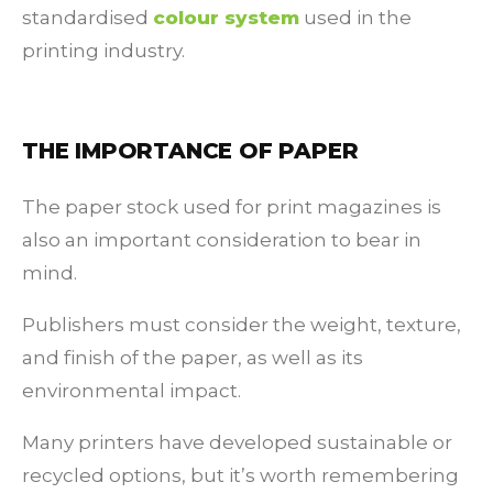
standardised
colour system
used in the
printing industry.
THE IMPORTANCE OF PAPER
The paper stock used for print magazines is
also an important consideration to bear in
mind.
Publishers must consider the weight, texture,
and finish of the paper, as well as its
environmental impact.
Many printers have developed sustainable or
recycled options, but it’s worth remembering