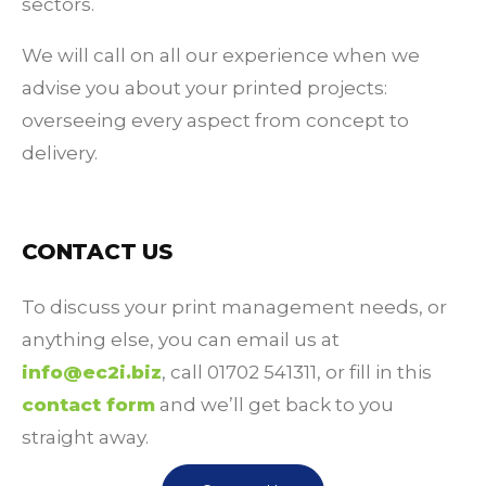
sectors.
We will call on all our experience when we
advise you about your printed projects:
overseeing every aspect from concept to
delivery.
CONTACT US
To discuss your print management needs, or
anything else, you can email us at
info@ec2i.biz
, call 01702 541311, or fill in this
contact form
and we’ll get back to you
straight away.