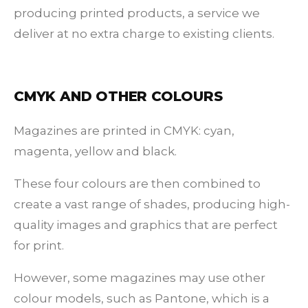
producing printed products, a service we
deliver at no extra charge to existing clients.
CMYK AND OTHER COLOURS
Magazines are printed in CMYK: cyan,
magenta, yellow and black.
These four colours are then combined to
create a vast range of shades, producing high-
quality images and graphics that are perfect
for print.
However, some magazines may use other
colour models, such as Pantone, which is a