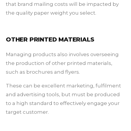
that brand mailing costs will be impacted by
the quality paper weight you select.
OTHER PRINTED MATERIALS
Managing products also involves overseeing
the production of other printed materials,
such as brochures and flyers.
These can be excellent marketing, fulfilment
and advertising tools, but must be produced
to a high standard to effectively engage your
target customer.