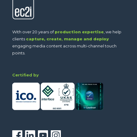
With over 20 years of
production expertise
, we help
clients
capture,
create
,
manage and deploy
engaging media content across multi-channel touch
points.
Certified by