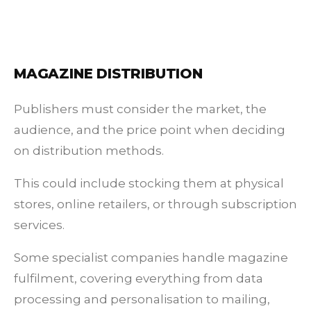
MAGAZINE DISTRIBUTION
Publishers must consider the market, the
audience, and the price point when deciding
on distribution methods.
This could include stocking them at physical
stores, online retailers, or through subscription
services.
Some specialist companies handle magazine
fulfilment, covering everything from data
processing and personalisation to mailing,