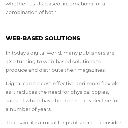
whether it’s UK-based, international or a
combination of both.
WEB-BASED SOLUTIONS
In today's digital world, many publishers are
also turning to web-based solutions to
produce and distribute their magazines.
Digital can be cost-effective and more flexible
as it reduces the need for physical copies,
sales of which have been in steady decline for
a number of years.
That said, it is crucial for publishers to consider