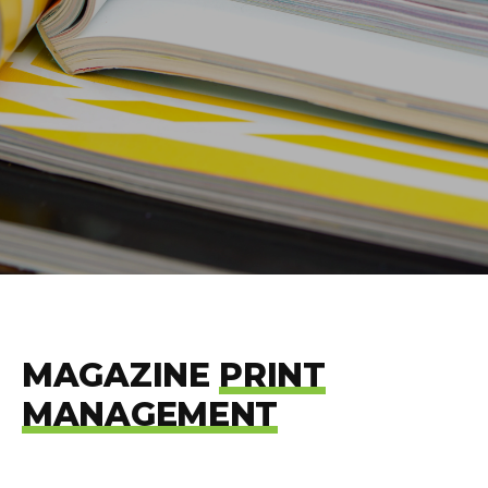
MAGAZINE
PRINT
MANAGEMENT