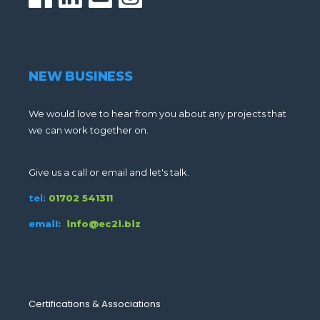
NEW BUSINESS
We would love to hear from you about any projects that
we can work together on.
Give us a call or email and let's talk.
tel:
01702 541311
email:
info@ec2i.biz
Certifications & Associations