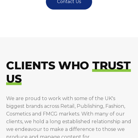
Contact Us
CLIENTS WHO
TRUST
US
We are proud to work with some of the UK's
biggest brands across Retail, Publishing, Fashion,
Cosmetics and FMCG markets. With many of our
clients, we hold a long established relationship and
we endeavour to make a difference to those we
produce and manage content for.