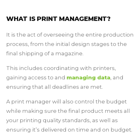
WHAT IS PRINT MANAGEMENT?
It is the act of overseeing the entire production
process, from the initial design stages to the
final shipping of a magazine.
This includes coordinating with printers,
gaining access to and
managing data
, and
ensuring that all deadlines are met.
A print manager will also control the budget
while making sure the final product meets all
your printing quality standards, as well as
ensuring it’s delivered on time and on budget.